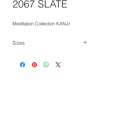
2067 SLATE
Meditation Collection KANJI
Sizes
80cm x 150cm
140cm x 200cm
170cm x 240cm
200cm x 280cm
240cm x 340cm
280cm x 390cm
140cm Diameter Circle
240cm Diameter Circle
170cm x 235cm
235cm x 340cm