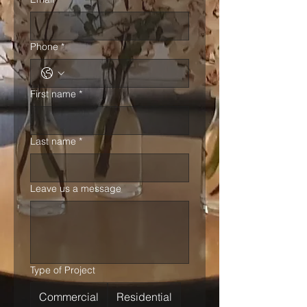
Phone
*
First name
*
Last name
*
Leave us a message
Type of Project
Commercial
Residential