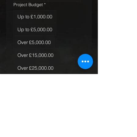
Project Budget
*
Up to £1,000.00
Up to £5,000.00
Over £5,000.00
Over £15,000.00
Over £25,000.00
Over £50,000.00
Quantity of Rugs
*
Just the one
More than one, less than 10
More than 10