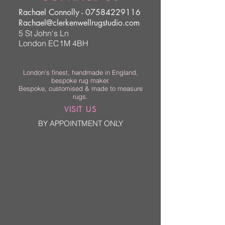
Rachael Connolly -
07584229116
Rachael@clerkenwellrugstudio.com
5 St John's Ln
London EC1M 4BH
London’s finest, handmade in England,
bespoke rug maker.
Bespoke, customised & made to measure
rugs.
VISIT US
BY APPOINTMENT ONLY