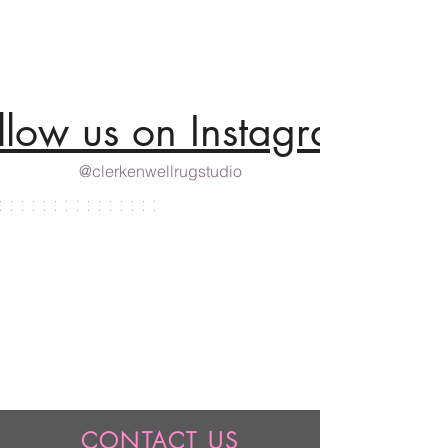
llow us on Instagram
@clerkenwellrugstudio
CONTACT US