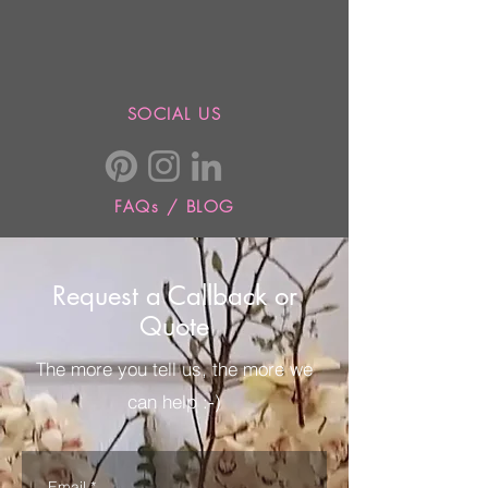
SOCIAL US
FAQs / BLOG
Request a Callback or
Quote
The more you tell us, the more we
can help :-)
Email
*