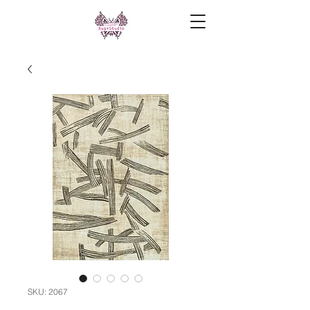
SKU: 2067