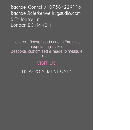
Rachael Connolly -
07584229116
Rachael@clerkenwellrugstudio.com
5 St John's Ln
London EC1M 4BH
London’s finest, handmade in England,
bespoke rug maker.
Bespoke, customised & made to measure
rugs.
VISIT US
BY APPOINTMENT ONLY