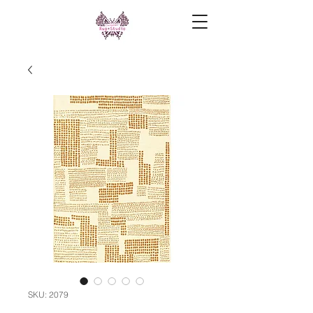
SKU: 2079