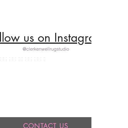
llow us on Instagram
@clerkenwellrugstudio
CONTACT US