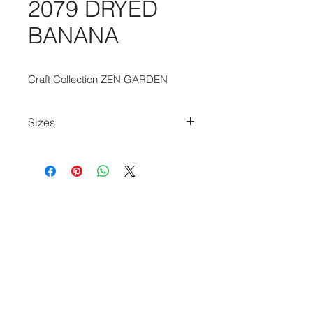
2079 DRYED
BANANA
Craft Collection ZEN GARDEN
Sizes
80cm x 150cm
140cm x 200cm
170cm x 240cm
200cm x 280cm
240cm x 340cm
280cm x 390cm