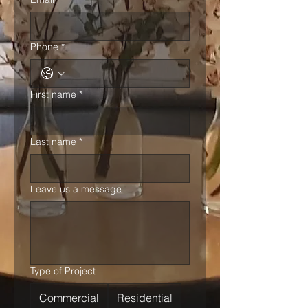
Phone
*
First name
*
Last name
*
Leave us a message
Type of Project
Commercial
Residential