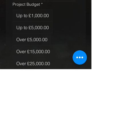
Project Budget
*
Up to £1,000.00
Up to £5,000.00
Over £5,000.00
Over £15,000.00
Over £25,000.00
Over £50,000.00
Quantity of Rugs
*
Just the one
More than one, less than 10
More than 10