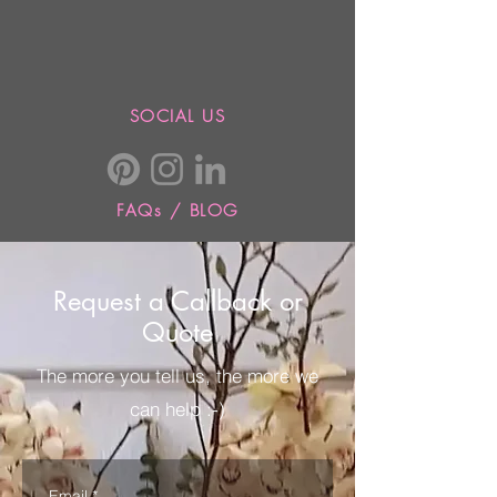
SOCIAL US
FAQs / BLOG
Request a Callback or
Quote
The more you tell us, the more we
can help :-)
Email
*