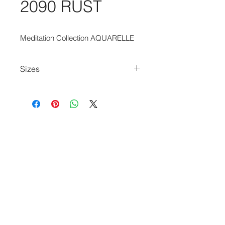
2090 RUST
Meditation Collection AQUARELLE
Sizes
170cm x 235cm
235cm x 340cm