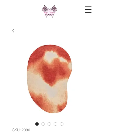
SKU: 2090