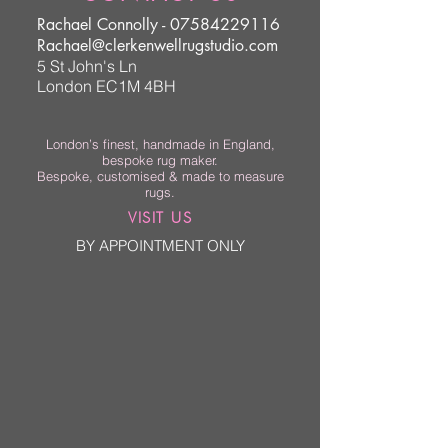
Rachael Connolly -
07584229116
Rachael@clerkenwellrugstudio.com
5 St John's Ln
London EC1M 4BH
London’s finest, handmade in England,
bespoke rug maker.
Bespoke, customised & made to measure
rugs.
VISIT US
BY APPOINTMENT ONLY