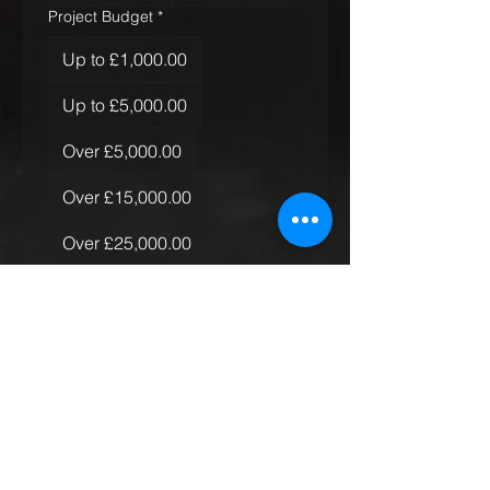
Project Budget
*
Up to £1,000.00
Up to £5,000.00
Over £5,000.00
Over £15,000.00
Over £25,000.00
Over £50,000.00
Quantity of Rugs
*
Just the one
More than one, less than 10
More than 10