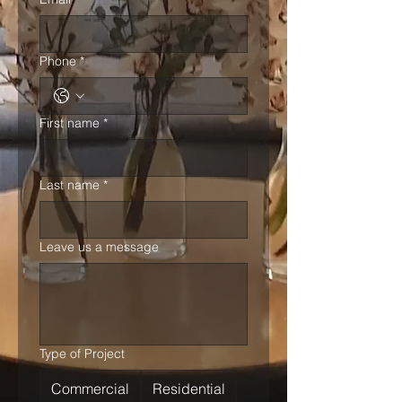
Phone
*
First name
*
Last name
*
Leave us a message
Type of Project
Commercial
Residential