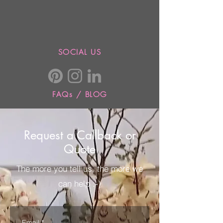
SOCIAL US
FAQs / BLOG
Request a Callback or
Quote
The more you tell us, the more we
can help :-)
Email
*