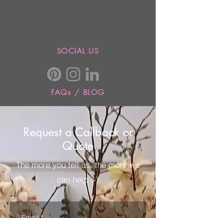
SOCIAL US
FAQs / BLOG
Request a Callback or
Quote
The more you tell us, the more we
can help :-)
Email
*