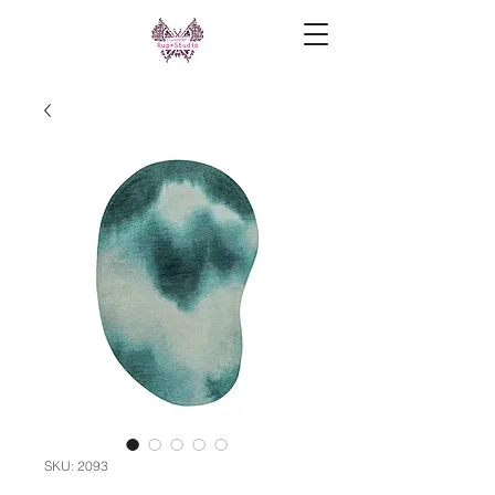
SKU: 2093