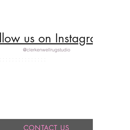
llow us on Instagram
@clerkenwellrugstudio
CONTACT US