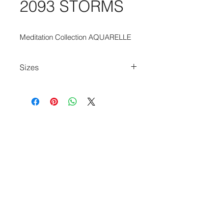
2093 STORMS
Meditation Collection AQUARELLE
Sizes
170cm x 235cm
235cm x 340cm