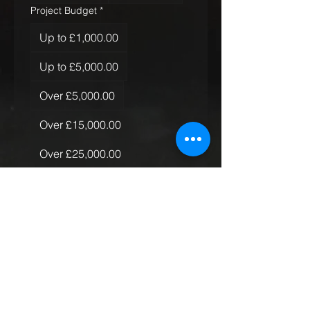
Project Budget
*
Up to £1,000.00
Up to £5,000.00
Over £5,000.00
Over £15,000.00
Over £25,000.00
Over £50,000.00
Quantity of Rugs
*
Just the one
More than one, less than 10
More than 10