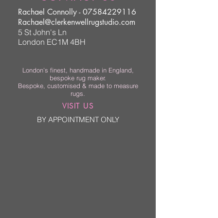
Rachael Connolly -
07584229116
Rachael@clerkenwellrugstudio.com
5 St John's Ln
London EC1M 4BH
London’s finest, handmade in England,
bespoke rug maker.
Bespoke, customised & made to measure
rugs.
VISIT US
BY APPOINTMENT ONLY