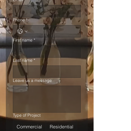
Phone
*
First name
*
Last name
*
Leave us a message
Type of Project
Commercial
Residential