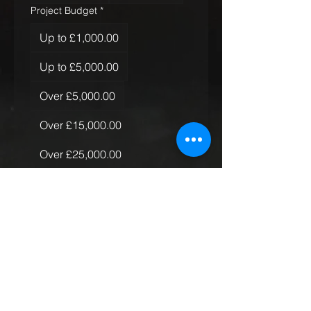
Project Budget
*
Up to £1,000.00
Up to £5,000.00
Over £5,000.00
Over £15,000.00
Over £25,000.00
Over £50,000.00
Quantity of Rugs
*
Just the one
More than one, less than 10
More than 10