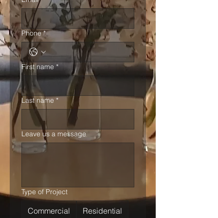
Phone
*
First name
*
Last name
*
Leave us a message
Type of Project
Commercial
Residential