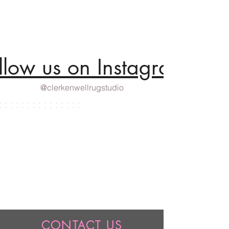
llow us on Instagram
@clerkenwellrugstudio
CONTACT US