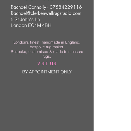
Rachael Connolly -
07584229116
Rachael@clerkenwellrugstudio.com
5 St John's Ln
London EC1M 4BH
London’s finest, handmade in England,
bespoke rug maker.
Bespoke, customised & made to measure
rugs.
VISIT US
BY APPOINTMENT ONLY