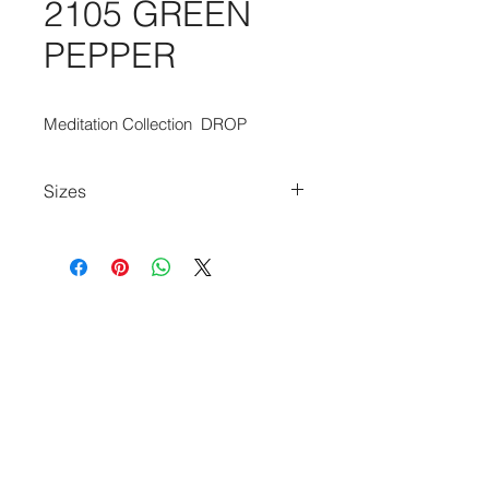
2105 GREEN
PEPPER
Meditation Collection  DROP
Sizes
80cm x 150cm
140cm x 200cm
170cm x 240cm
200cm x 280cm
240cm x 340cm
280cm x 390cm
140cm Diameter Circle
240cm Diameter Circle