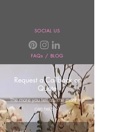
SOCIAL US
FAQs / BLOG
Request a Callback or
Quote
The more you tell us, the more we
can help :-)
Email
*