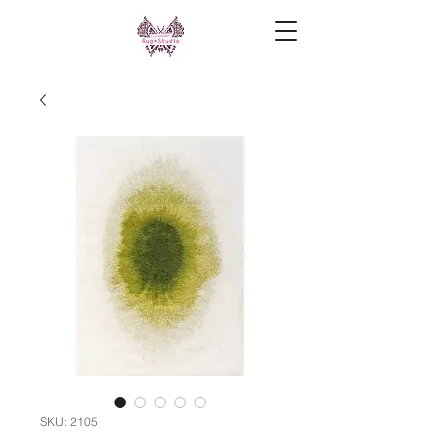
SKU: 2105