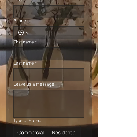
Phone
*
First name
*
Last name
*
Leave us a message
Type of Project
Commercial
Residential