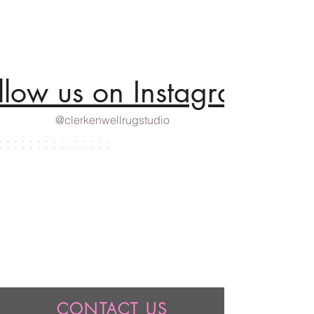
llow us on Instagram
@clerkenwellrugstudio
CONTACT US