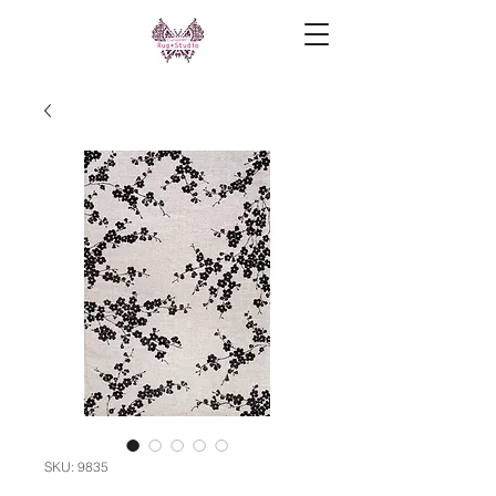
SKU: 9835