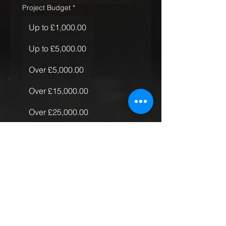
Project Budget
*
Up to £1,000.00
Up to £5,000.00
Over £5,000.00
Over £15,000.00
Over £25,000.00
Over £50,000.00
Quantity of Rugs
*
Just the one
More than one, less than 10
More than 10