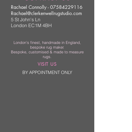
Rachael Connolly -
07584229116
Rachael@clerkenwellrugstudio.com
5 St John's Ln
London EC1M 4BH
London’s finest, handmade in England,
bespoke rug maker.
Bespoke, customised & made to measure
rugs.
VISIT US
BY APPOINTMENT ONLY