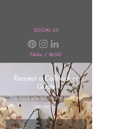
SOCIAL US
FAQs / BLOG
Request a Callback or
Quote
The more you tell us, the more we
can help :-)
Email
*