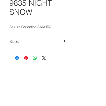
9835 NIGHT
SNOW
Sakura Collection SAKURA
Sizes
80cm x 150cm
140cm x 200cm
170cm x 240cm
200cm x 280cm
240cm x 340cm
280cm x 390cm
140cm Diameter Circle
240cm Diameter Circle
170cm x 235cm
235cm x 340cm