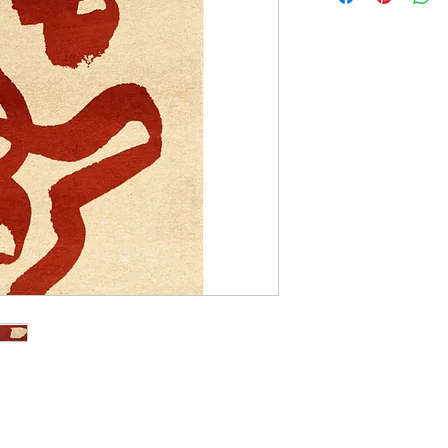
140cm x 200cm
170cm x 240cm
200cm x 280cm
240cm x 340cm
280cm x 390cm
140cm Diameter Ci
240cm Diameter Ci
170cm x 235cm
235cm x 340cm