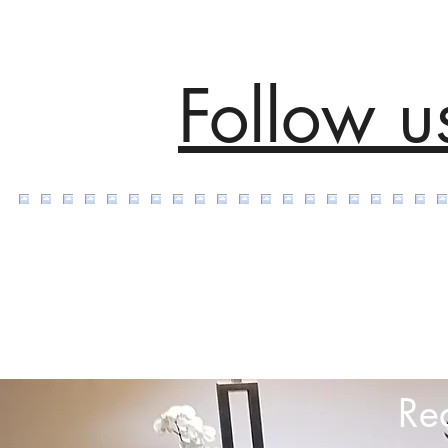
Follow u
Re