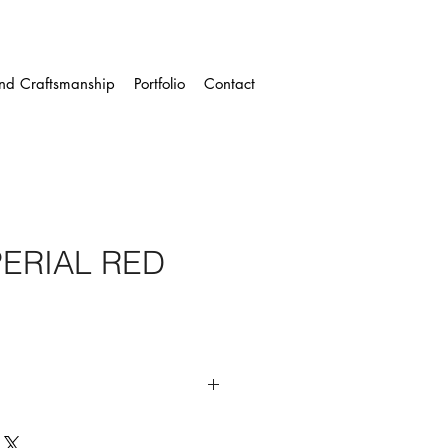
and Craftsmanship
Portfolio
Contact
PERIAL RED