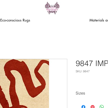
Eco-conscious Rugs
Materials 
9847 IM
SKU: 9847
Sizes
80cm x 150cm