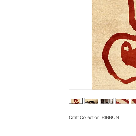
Craft Collection  RIBBON