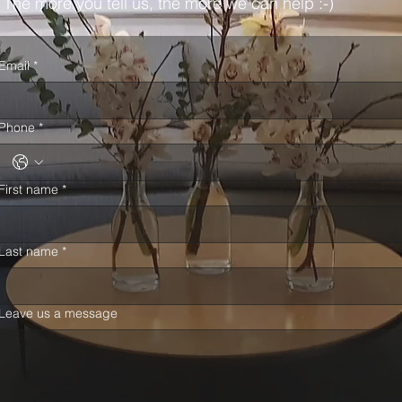
The more you tell us, the more we can help :-)
Email
*
Phone
*
First name
*
Last name
*
Leave us a message