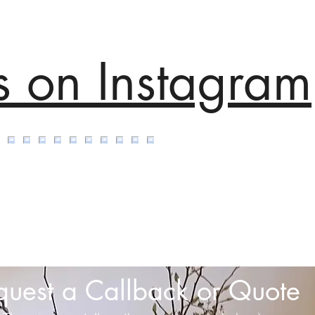
s on Instagram
quest a Callback or Quote