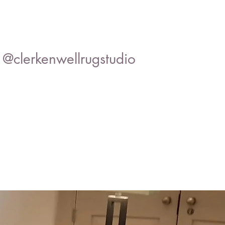
@clerkenwellrugstudio