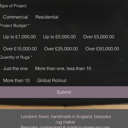
Type of Project
Commercial
Residential
Project Budget
*
Up to £1,000.00
Up to £5,000.00
Over £5,000.00
Over £15,000.00
Over £25,000.00
Over £50,000.00
Quantity of Rugs
*
Just the one
More than one, less than 10
More than 10
Global Rollout
Submit
London’s finest, handmade in England, bespoke
rug maker.
Bespoke, customised & made to measure rugs.