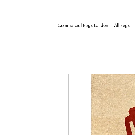
Commercial Rugs London
All Rugs