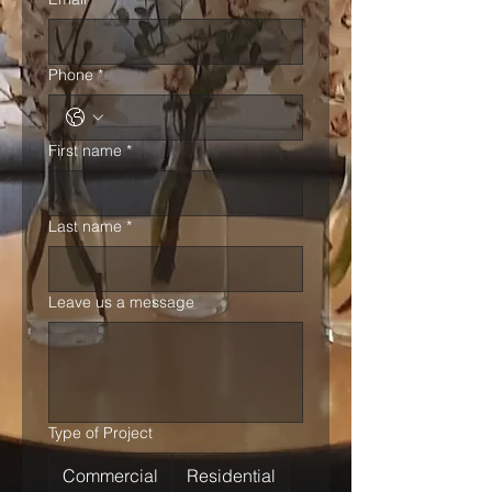
Phone
*
First name
*
Last name
*
Leave us a message
Type of Project
Commercial
Residential