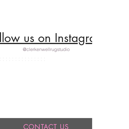
llow us on Instagram
@clerkenwellrugstudio
CONTACT US