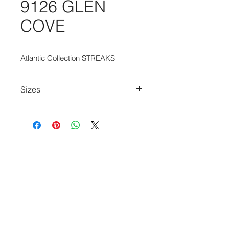
9126 GLEN
COVE
Atlantic Collection STREAKS
Sizes
80cm x 150cm
80cm x 250cm
140cm x 200cm
170cm x 240cm
200cm x 280cm
240cm x 340cm
280cm x 390cm
140cm Diameter Circle
240cm Diameter Circle