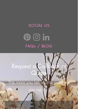
SOCIAL US
FAQs / BLOG
Request a Callback or
Quote
The more you tell us, the more we
can help :-)
Email
*