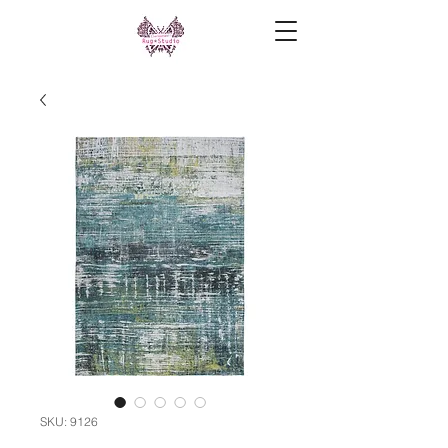
SKU: 9126