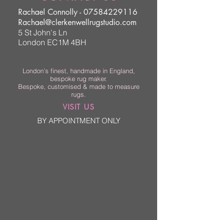
Rachael Connolly -
07584229116
Rachael@clerkenwellrugstudio.com
5 St John's Ln
London EC1M 4BH
London’s finest, handmade in England,
bespoke rug maker.
Bespoke, customised & made to measure
rugs.
VISIT US
BY APPOINTMENT ONLY