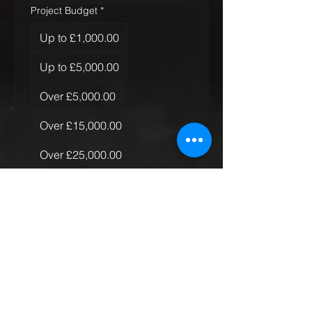
Project Budget
*
Up to £1,000.00
Up to £5,000.00
Over £5,000.00
Over £15,000.00
Over £25,000.00
Over £50,000.00
Quantity of Rugs
*
Just the one
More than one, less than 10
More than 10