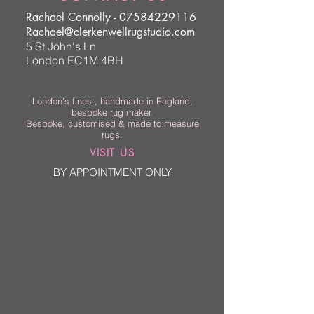
Rachael Connolly -
07584229116
Rachael@clerkenwellrugstudio.com
5 St John's Ln
London EC1M 4BH
London’s finest, handmade in England,
bespoke rug maker.
Bespoke, customised & made to measure
rugs.
VISIT US
BY APPOINTMENT ONLY