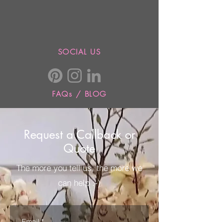
SOCIAL US
FAQs / BLOG
Request a Callback or
Quote
The more you tell us, the more we
can help :-)
Email
*