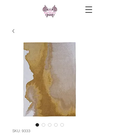
SKU: 9333