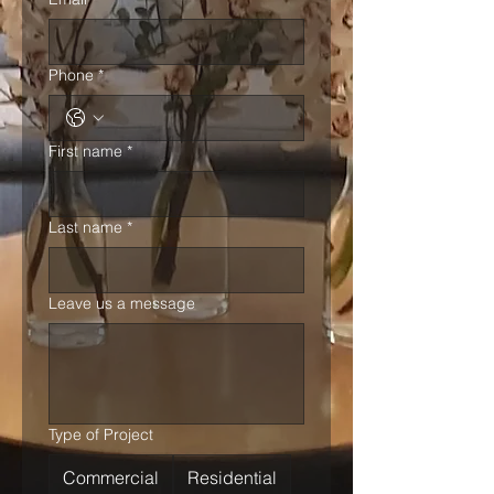
Phone
*
First name
*
Last name
*
Leave us a message
Type of Project
Commercial
Residential