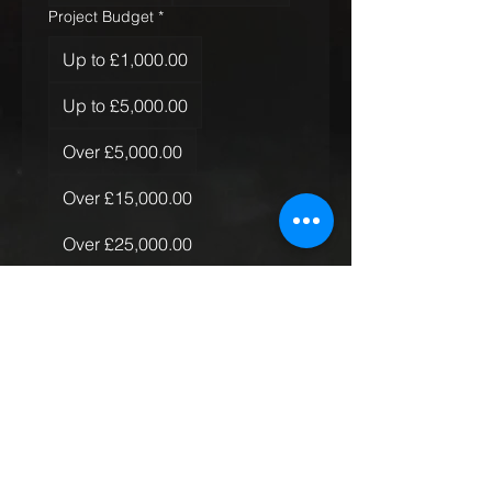
Project Budget
*
Up to £1,000.00
Up to £5,000.00
Over £5,000.00
Over £15,000.00
Over £25,000.00
Over £50,000.00
Quantity of Rugs
*
Just the one
More than one, less than 10
More than 10