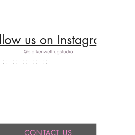
llow us on Instagram
@clerkenwellrugstudio
CONTACT US