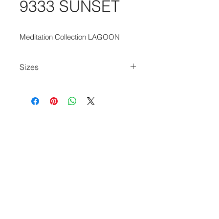
9333 SUNSET
Meditation Collection LAGOON
Sizes
80cm x 150cm
140cm x 200cm
170cm x 240cm
200cm x 280cm
240cm x 340cm
280cm x 390cm
140cm Diameter Circle
240cm Diameter Circle
290cm Diameter Circlecm