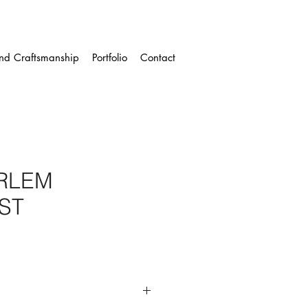
and Craftsmanship
Portfolio
Contact
ARLEM
ST