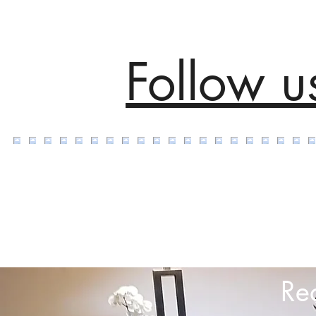
Follow u
Re