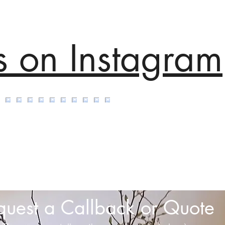
s on Instagram
quest a Callback or Quote