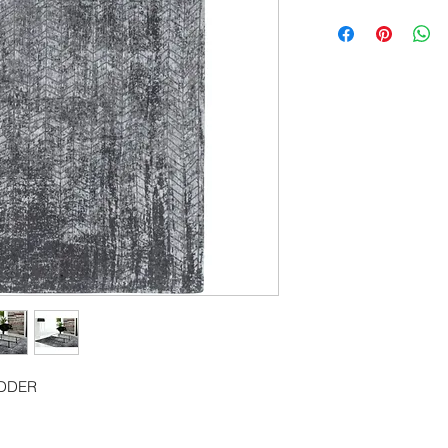
80cm x 150cm
80cm x 250cm
140cm x 200cm
170cm x 240cm
200cm x 280cm
240cm x 340cm
280cm x 390cm
140cm Diameter Ci
240cm Diameter Ci
290cm Diameter Ci
ADDER