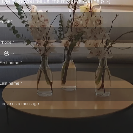
The more you tell us, the more we can help :-)
Email
*
Phone
*
First name
*
Last name
*
Leave us a message