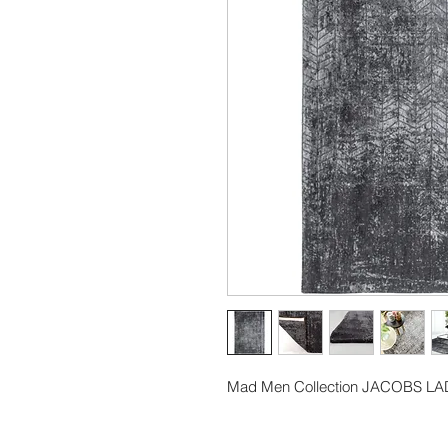
Mad Men Collection JACOBS L