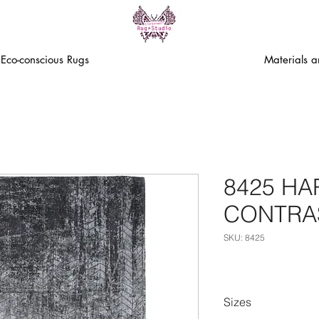
Eco-conscious Rugs
Materials 
8425 H
CONTRA
SKU: 8425
Sizes