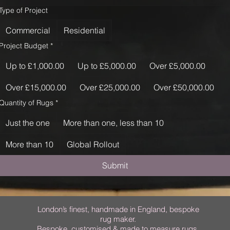
Type of Project
Commercial
Residential
Project Budget
*
Up to £1,000.00
Up to £5,000.00
Over £5,000.00
Over £15,000.00
Over £25,000.00
Over £50,000.00
Quantity of Rugs
*
Just the one
More than one, less than 10
More than 10
Global Rollout
Submit
London’s finest, handmade in England, bespoke
rug maker.
Bespoke, customised & made to measure rugs.