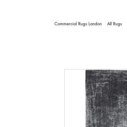
Commercial Rugs London
All Rugs