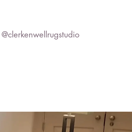
@clerkenwellrugstudio