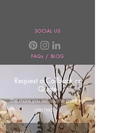
SOCIAL US
FAQs / BLOG
Request a Callback or
Quote
The more you tell us, the more we
can help :-)
Email
*