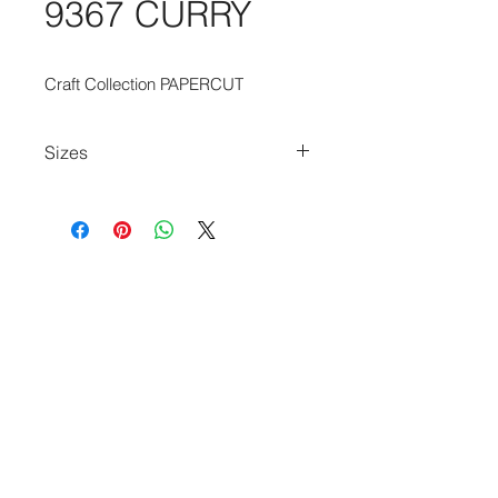
9367 CURRY
Craft Collection PAPERCUT
Sizes
80cm x 150cm
80cm x 250cm
140cm x 200cm
170cm x 240cm
200cm x 280cm
240cm x 340cm
280cm x 390cm
140cm Diameter Circle
240cm Diameter Circle