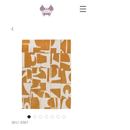
SKU: 9367