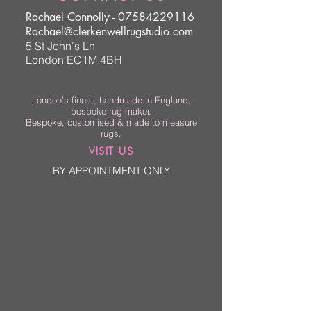
Rachael Connolly -
07584229116
Rachael@clerkenwellrugstudio.com
5 St John's Ln
London EC1M 4BH
London’s finest, handmade in England,
bespoke rug maker.
Bespoke, customised & made to measure
rugs.
VISIT US
BY APPOINTMENT ONLY