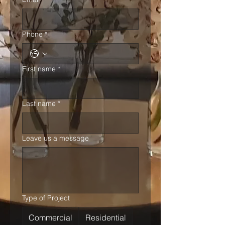
Phone
*
First name
*
Last name
*
Leave us a message
Type of Project
Commercial
Residential