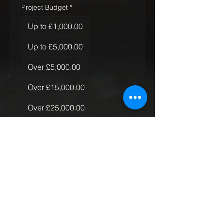
Project Budget
*
Up to £1,000.00
Up to £5,000.00
Over £5,000.00
Over £15,000.00
Over £25,000.00
Over £50,000.00
Quantity of Rugs
*
Just the one
More than one, less than 10
More than 10