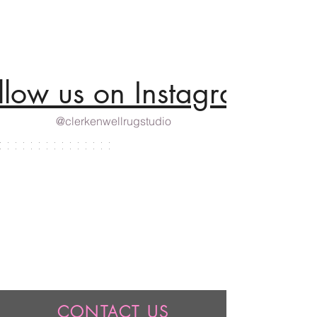
llow us on Instagram
@clerkenwellrugstudio
CONTACT US