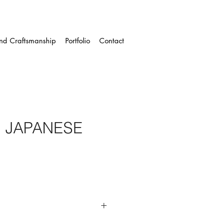
and Craftsmanship
Portfolio
Contact
I JAPANESE