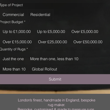
Type of Project
Commercial
Residential
Project Budget
*
Up to £1,000.00
Up to £5,000.00
Over £5,000.00
Over £15,000.00
Over £25,000.00
Over £50,000.00
Quantity of Rugs
*
Just the one
More than one, less than 10
More than 10
Global Rollout
Submit
London’s finest, handmade in England, bespoke
rug maker.
Bespoke, customised & made to measure rugs.