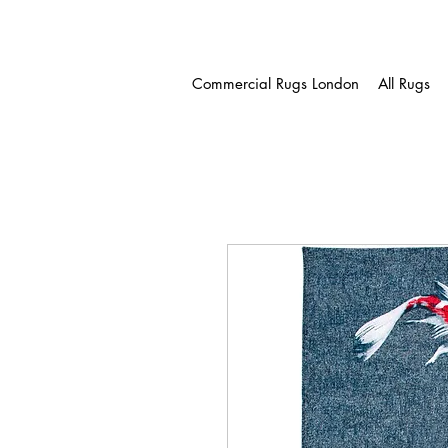
Commercial Rugs London
All Rugs