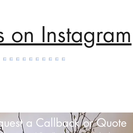
s on Instagram
quest a Callback or Quote