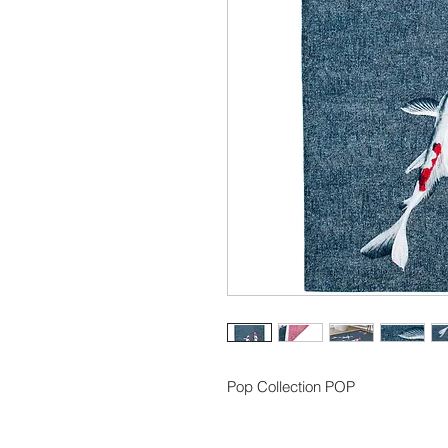
Pop Collection POP