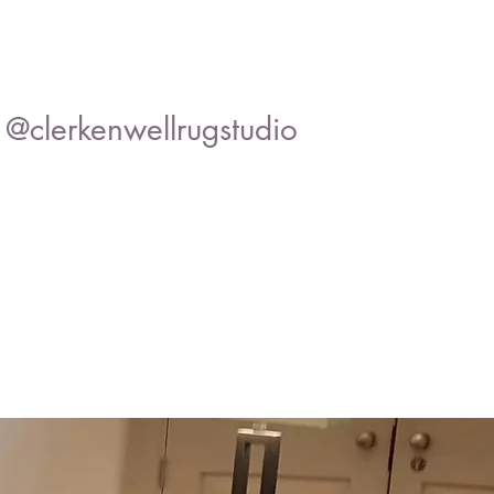
@clerkenwellrugstudio