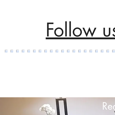
Follow u
Re