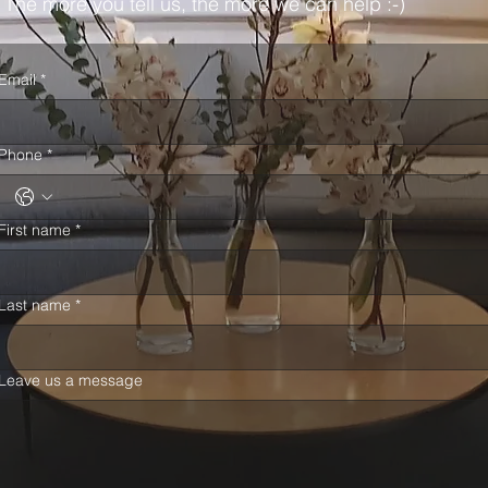
The more you tell us, the more we can help :-)
Email
*
Phone
*
First name
*
Last name
*
Leave us a message