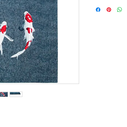
100cm x 140cm
140cm x 200cm
170cm x 240cm
200cm x 280cm
240cm x 340cm
280cm x 390cm
240cm Diameter Ci