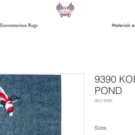
Eco-conscious Rugs
Materials 
9390 KO
POND
SKU: 9390
Sizes