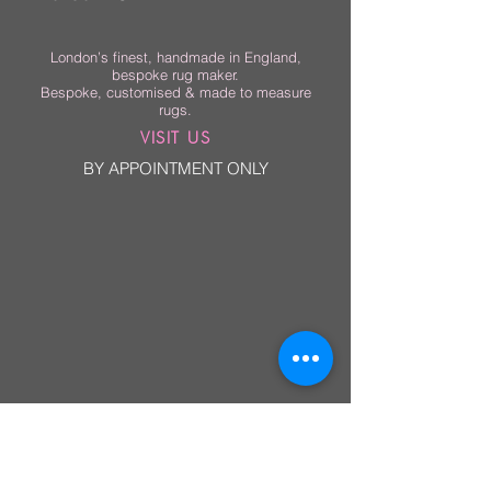
London’s finest, handmade in England,
bespoke rug maker.
Bespoke, customised & made to measure
rugs.
VISIT US
BY APPOINTMENT ONLY