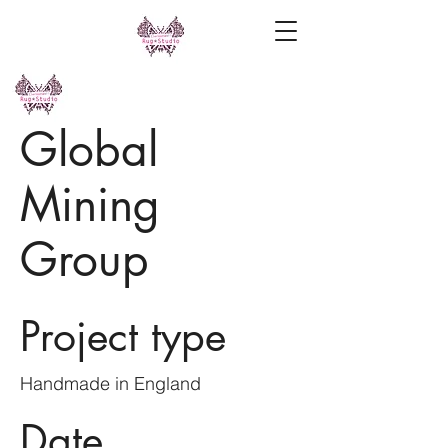
Global
Mining
Group
Project type
Handmade in England
Date