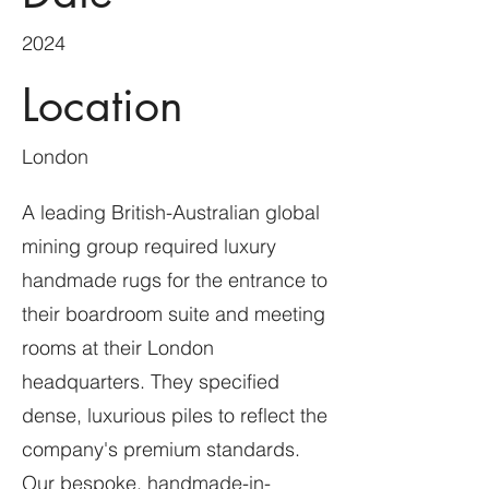
2024
Location
London
A leading British-Australian global
mining group required luxury
handmade rugs for the entrance to
their boardroom suite and meeting
rooms at their London
headquarters. They specified
dense, luxurious piles to reflect the
company's premium standards.
Our bespoke, handmade-in-