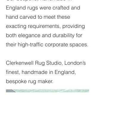
England rugs were crafted and
hand carved to meet these
exacting requirements, providing
both elegance and durability for
their high-traffic corporate spaces.
Clerkenwell Rug Studio, London’s
finest, handmade in England,
bespoke rug maker.