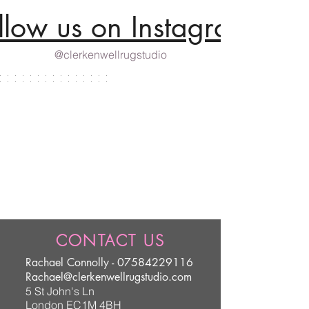
llow us on Instagram
@clerkenwellrugstudio
CONTACT US
Rachael Connolly -
07584229116
Rachael@clerkenwellrugstudio.com
5 St John's Ln
London EC1M 4BH