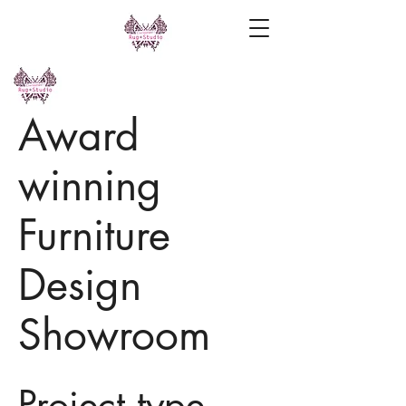
Award
winning
Furniture
Design
Showroom
Project type