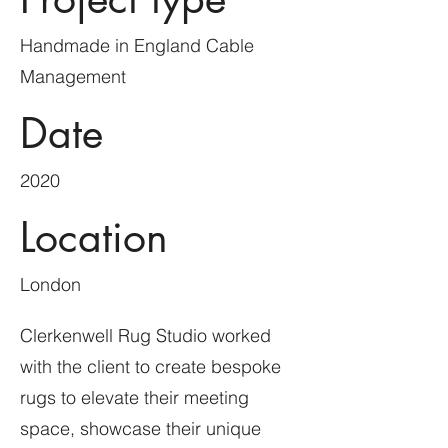
Handmade in England Cable
Management
Date
2020
Location
London
Clerkenwell Rug Studio worked
with the client to create bespoke
rugs to elevate their meeting
space, showcase their unique