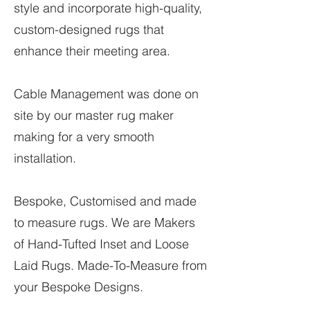
style and incorporate high-quality,
custom-designed rugs that
enhance their meeting area.
Cable Management was done on
site by our master rug maker
making for a very smooth
installation.
Bespoke, Customised and made
to measure rugs. We are Makers
of Hand-Tufted Inset and Loose
Laid Rugs. Made-To-Measure from
your Bespoke Designs.