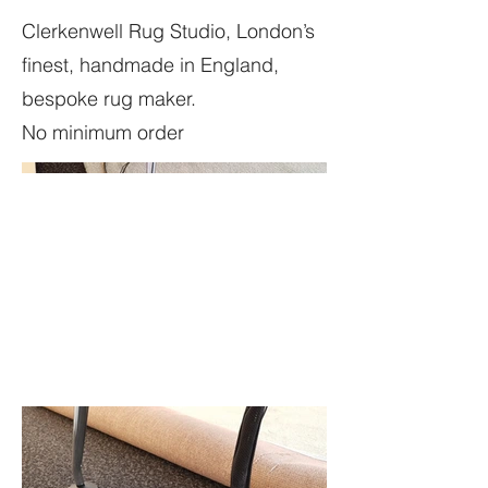
Clerkenwell Rug Studio, London’s
finest, handmade in England,
bespoke rug maker.
No minimum order