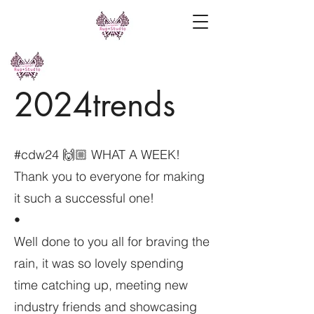
2024trends
#cdw24 🙌🏼 WHAT A WEEK!
Thank you to everyone for making
it such a successful one!
•
Well done to you all for braving the
rain, it was so lovely spending
time catching up, meeting new
industry friends and showcasing