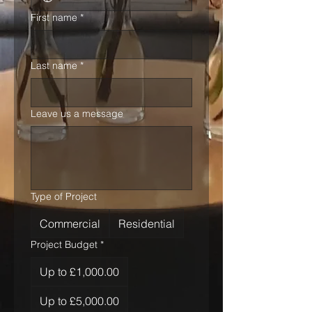
First name
*
Last name
*
Leave us a message
Type of Project
Commercial
Residential
Project Budget
*
Up to £1,000.00
Up to £5,000.00