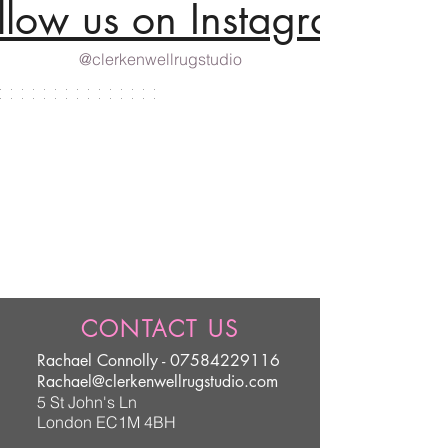
llow us on Instagram
@clerkenwellrugstudio
CONTACT US
Rachael Connolly -
07584229116
Rachael@clerkenwellrugstudio.com
5 St John's Ln
London EC1M 4BH