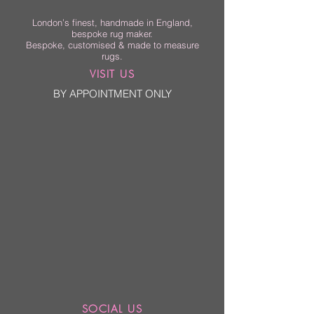
London’s finest, handmade in England,
bespoke rug maker.
Bespoke, customised & made to measure
rugs.
VISIT US
BY APPOINTMENT ONLY
SOCIAL US