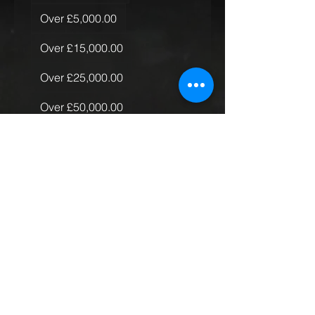
Over £5,000.00
Over £15,000.00
Over £25,000.00
Over £50,000.00
Quantity of Rugs
*
Just the one
More than one, less than 10
More than 10
Global Rollout
Submit