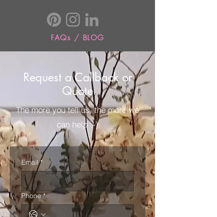
FAQs / BLOG
Request a Callback or
Quote
The more you tell us, the more we
can help :-)
Email
*
Phone
*