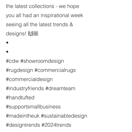
the latest collections - we hope
you all had an inspirational week
seeing all the latest trends &
designs! 🙌🏼
•
•
#cdw #showroomdesign
#rugdesign #commercialrugs
#commercialdesign
#industryfriends #dreamteam
#handtufted
#supportsmallbusiness
#madeintheuk #sustainabledesign
#designtrends #2024trends