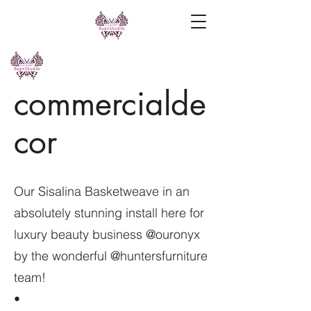
commercialde
cor
Our Sisalina Basketweave in an
absolutely stunning install here for
luxury beauty business @ouronyx
by the wonderful @huntersfurniture
team!
•