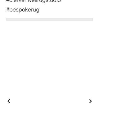
#bespokerug