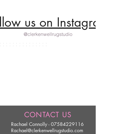
llow us on Instagram
@clerkenwellrugstudio
CONTACT US
Rachael Connolly -
07584229116
Rachael@clerkenwellrugstudio.com