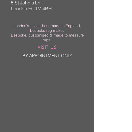
5 St John's Ln
London EC1M 4BH
London’s finest, handmade in England,
bespoke rug maker.
Bespoke, customised & made to measure
rugs.
VISIT US
BY APPOINTMENT ONLY