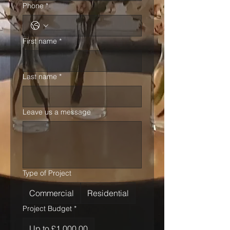
Phone
*
First name
*
Last name
*
Leave us a message
Type of Project
Commercial
Residential
Project Budget
*
Up to £1,000.00