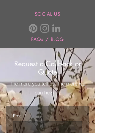
SOCIAL US
FAQs / BLOG
Request a Callback or
Quote
The more you tell us, the more we
can help :-)
Email
*