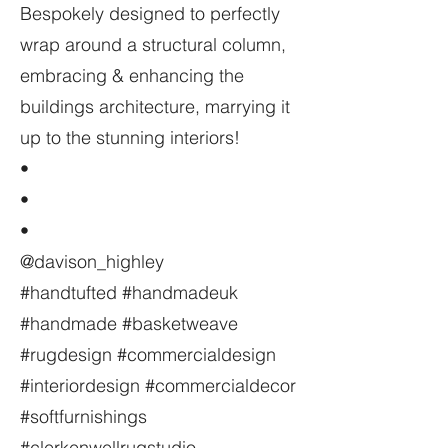
Bespokely designed to perfectly
wrap around a structural column,
embracing & enhancing the
buildings architecture, marrying it
up to the stunning interiors!
•
•
•
@davison_highley
#handtufted #handmadeuk
#handmade #basketweave
#rugdesign #commercialdesign
#interiordesign #commercialdecor
#softfurnishings
#clerkenwellrugstudio