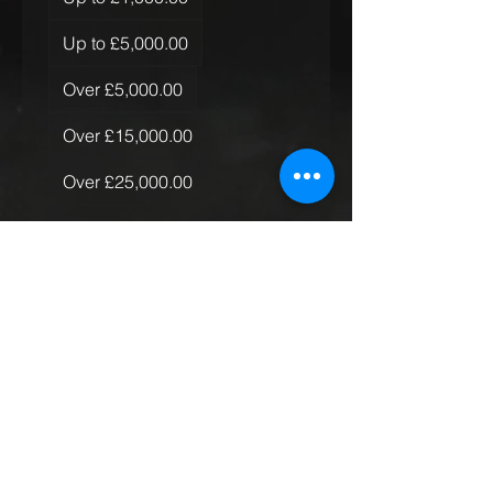
Up to £5,000.00
Over £5,000.00
Over £15,000.00
Over £25,000.00
Over £50,000.00
Quantity of Rugs
*
Just the one
More than one, less than 10
More than 10
Global Rollout
Submit