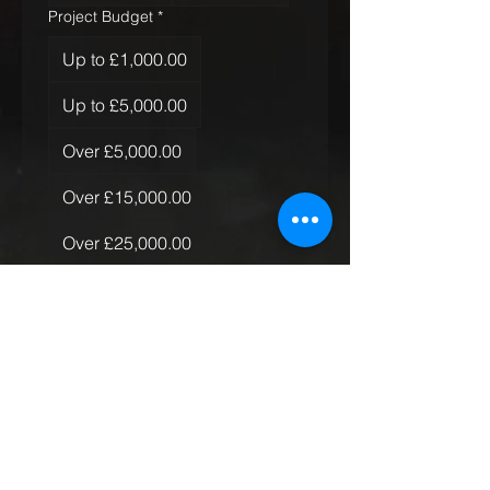
Project Budget
*
Up to £1,000.00
Up to £5,000.00
Over £5,000.00
Over £15,000.00
Over £25,000.00
Over £50,000.00
Quantity of Rugs
*
Just the one
More than one, less than 10
More than 10