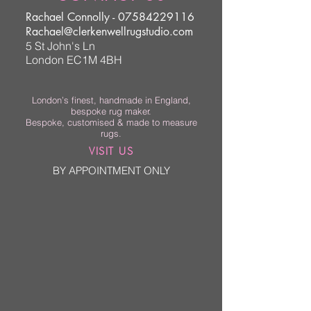
Rachael Connolly -
07584229116
Rachael@clerkenwellrugstudio.com
5 St John's Ln
London EC1M 4BH
London’s finest, handmade in England,
bespoke rug maker.
Bespoke, customised & made to measure
rugs.
VISIT US
BY APPOINTMENT ONLY