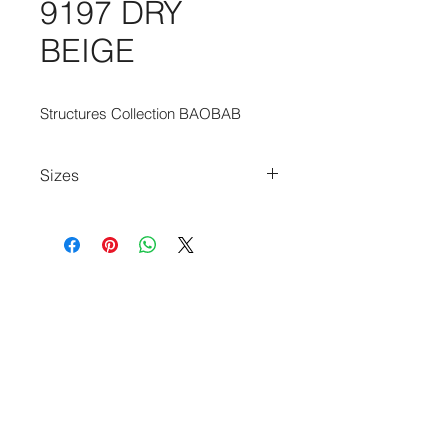
9197 DRY
BEIGE
Structures Collection BAOBAB
Sizes
80cm x 150cm
80cm x 250cm
140cm x 200cm
170cm x 240cm
200cm x 280cm
240cm x 340cm
280cm x 390cm
140cm Diameter Circle
240cm Diameter Circle
170cm x 235cm