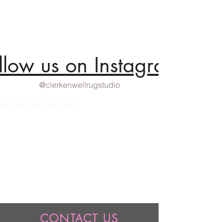
llow us on Instagram
@clerkenwellrugstudio
CONTACT US