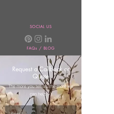
SOCIAL US
FAQs / BLOG
Request a Callback or
Quote
The more you tell us, the more we
can help :-)
Email
*