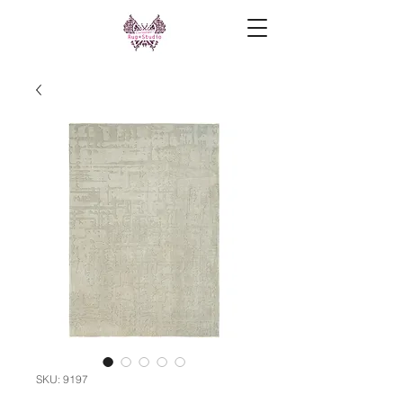
SKU: 9197