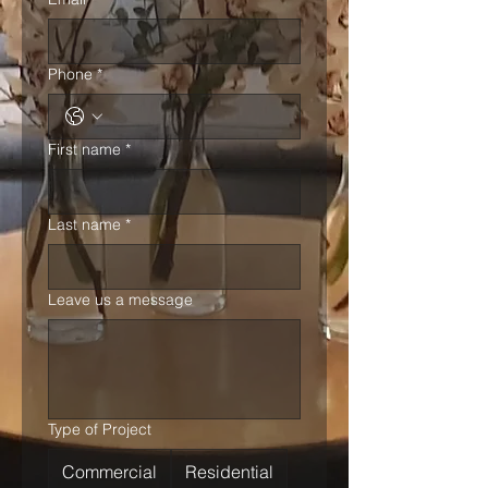
Phone
*
First name
*
Last name
*
Leave us a message
Type of Project
Commercial
Residential