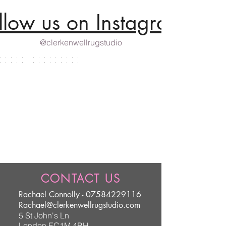
llow us on Instagram
@clerkenwellrugstudio
CONTACT US
Rachael Connolly -
07584229116
Rachael@clerkenwellrugstudio.com
5 St John's Ln
London EC1M 4BH