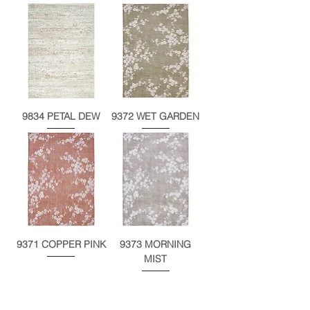
9834 PETAL DEW
9372 WET GARDEN
9371 COPPER PINK
9373 MORNING
MIST