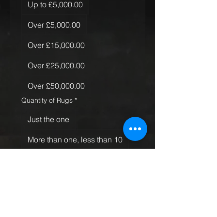
Up to £5,000.00
Over £5,000.00
Over £15,000.00
Over £25,000.00
Over £50,000.00
Quantity of Rugs
*
Just the one
More than one, less than 10
More than 10
Global Rollout
Submit