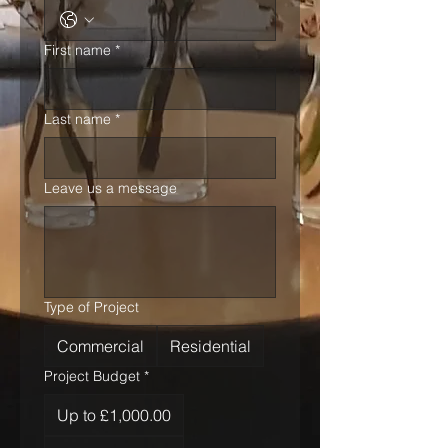
First name
*
Last name
*
Leave us a message
Type of Project
Commercial
Residential
Project Budget
*
Up to £1,000.00