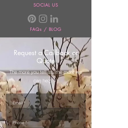
SOCIAL US
FAQs / BLOG
Request a Callback or
Quote
The more you tell us, the more we
can help :-)
Email
*
Phone
*