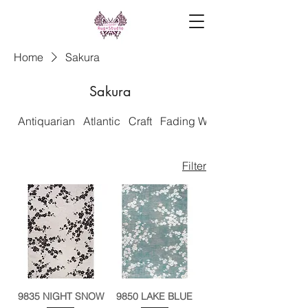
Home
Sakura
Sakura
Antiquarian
Atlantic
Craft
Fading World
Filter
9835 NIGHT SNOW
9850 LAKE BLUE