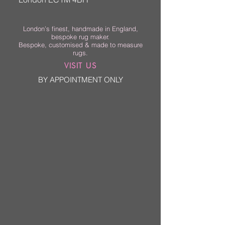
London’s finest, handmade in England,
bespoke rug maker.
Bespoke, customised & made to measure
rugs.
VISIT US
BY APPOINTMENT ONLY