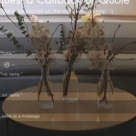
The more you tell us, the more we can help :-)
Email
*
Phone
*
First name
*
Last name
*
Leave us a message