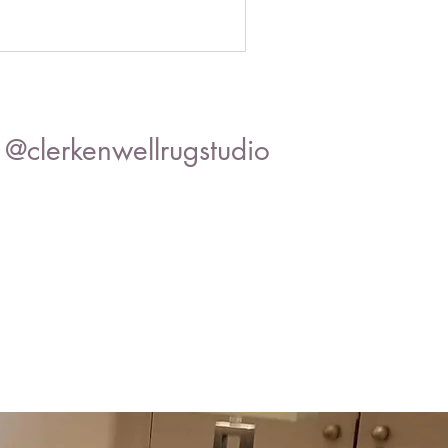
@clerkenwellrugstudio