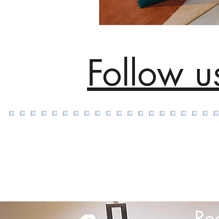
Follow u
Re