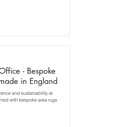
Office - Bespoke
made in England
ence and sustainability at
orned with bespoke area rugs