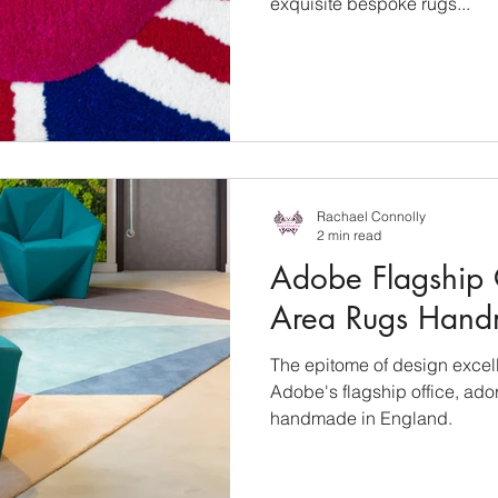
exquisite bespoke rugs...
Rachael Connolly
2 min read
Adobe Flagship 
Area Rugs Hand
The epitome of design excell
Adobe's flagship office, ad
handmade in England.