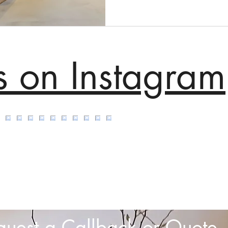
s on Instagram
quest a Callback or Quote