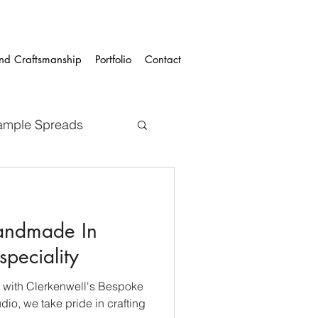
and Craftsmanship
Portfolio
Contact
ample Spreads
andmade In
speciality
 with Clerkenwell's Bespoke
io, we take pride in crafting