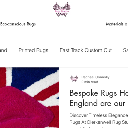
Eco-conscious Rugs
Materials 
and
Printed Rugs
Fast Track Custom Cut
S
ack Eco Rugs
Rachael Connolly
2 min read
Bespoke Rugs H
England are our 
Discover Timeless Elegance
Rugs At Clerkenwell Rug Stud