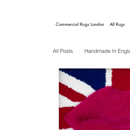
Commercial Rugs London
All Rugs
All Posts
Handmade In Engl
Project Gallery
Fast Tr