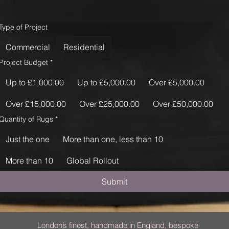
Type of Project
Commercial
Residential
Project Budget
*
Up to £1,000.00
Up to £5,000.00
Over £5,000.00
Over £15,000.00
Over £25,000.00
Over £50,000.00
Quantity of Rugs
*
Just the one
More than one, less than 10
More than 10
Global Rollout
Submit
London’s finest, handmade in England, bespoke