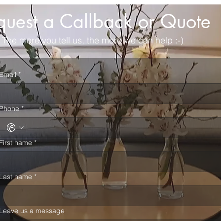
quest a Callback or Quote
The more you tell us, the more we can help :-)
Email
*
Phone
*
First name
*
Last name
*
Leave us a message