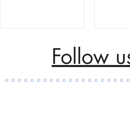
Follow u
Transforming Tradition: The
Adobe Flagsh
Impact of Handmade Area
Bespoke Are
Rugs in Modern Victorian
Handmade i
Home Décor