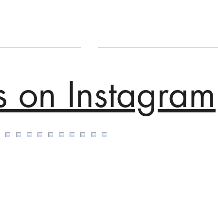
s on Instagram
ip Office -
Mix+ Mixology Winner
a Rugs
Breakthrough Category
n England