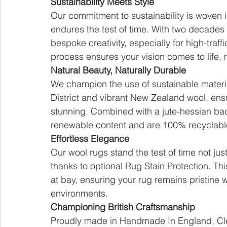
Sustainability Meets Style
Our commitment to sustainability is woven 
endures the test of time. With two decades 
bespoke creativity, especially for high-tra
process ensures your vision comes to life, 
Natural Beauty, Naturally Durable
We champion the use of sustainable materia
District and vibrant New Zealand wool, ensu
stunning. Combined with a jute-hessian bac
renewable content and are 100% recyclable,
Effortless Elegance
Our wool rugs stand the test of time not just 
thanks to optional Rug Stain Protection. Thi
at bay, ensuring your rug remains pristine wi
environments.
Championing British Craftsmanship
Proudly made in Handmade In England, Cler