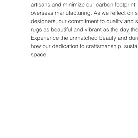
artisans and minimize our carbon footprint, 
overseas manufacturing. As we reflect on si
designers, our commitment to quality and su
rugs as beautiful and vibrant as the day t
Experience the unmatched beauty and durab
how our dedication to craftsmanship, sustain
space.