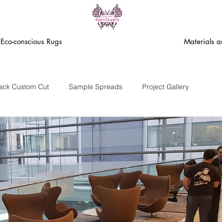
Eco-conscious Rugs
Materials 
rack Custom Cut
Sample Spreads
Project Gallery