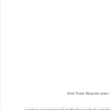
Shell Tower Bespoke area r
rugsbreeamcommercial
ratedfire
hand tufted
rugsbriti