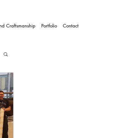
and Craftsmanship
Portfolio
Contact