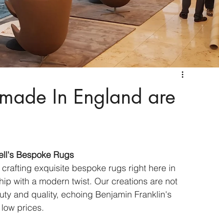
made In England are
ell's Bespoke Rugs
 crafting exquisite bespoke rugs right here in 
hip with a modern twist. Our creations are not 
auty and quality, echoing Benjamin Franklin's 
 low prices.