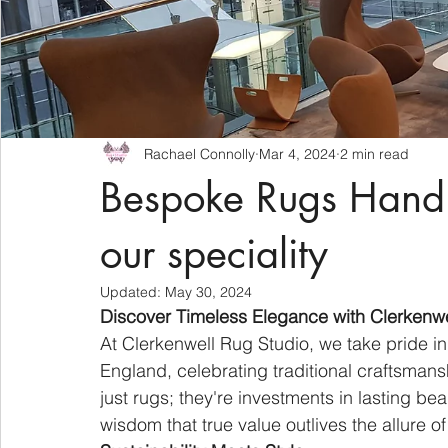
Rachael Connolly
Mar 4, 2024
2 min read
Bespoke Rugs Hand
our speciality
Updated:
May 30, 2024
Discover Timeless Elegance with Clerkenw
At Clerkenwell Rug Studio, we take pride in
England, celebrating traditional craftsmans
just rugs; they're investments in lasting be
wisdom that true value outlives the allure of