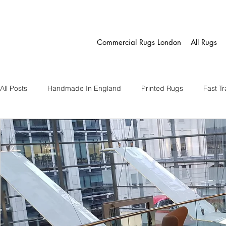
Commercial Rugs London
All Rugs
All Posts
Handmade In England
Printed Rugs
Fast T
Fast Track Eco Rugs