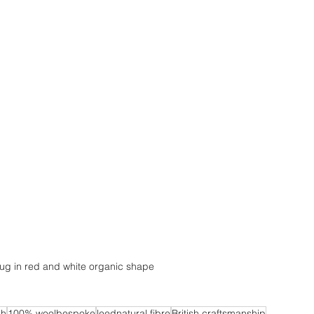
ug in red and white organic shape
sh
100% woolbespoke
leednatural fibre
British craftsmanship