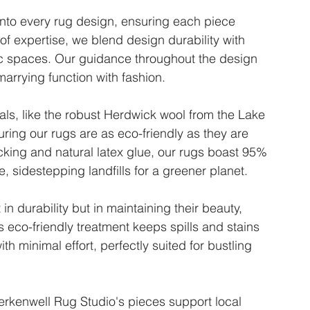
into every rug design, ensuring each piece 
of expertise, we blend design durability with 
ffic spaces. Our guidance throughout the design 
marrying function with fashion.
ls, like the robust Herdwick wool from the Lake 
ring our rugs are as eco-friendly as they are 
king and natural latex glue, our rugs boast 95% 
 sidestepping landfills for a greener planet.
in durability but in maintaining their beauty, 
s eco-friendly treatment keeps spills and stains 
th minimal effort, perfectly suited for bustling 
kenwell Rug Studio's pieces support local 