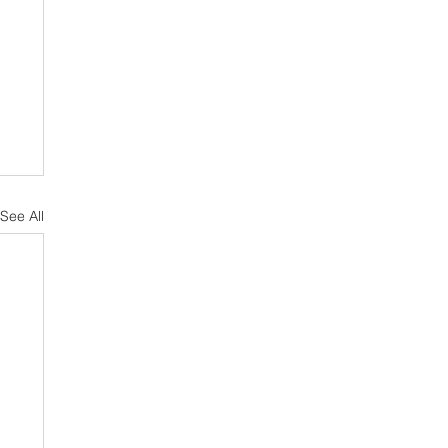
See All