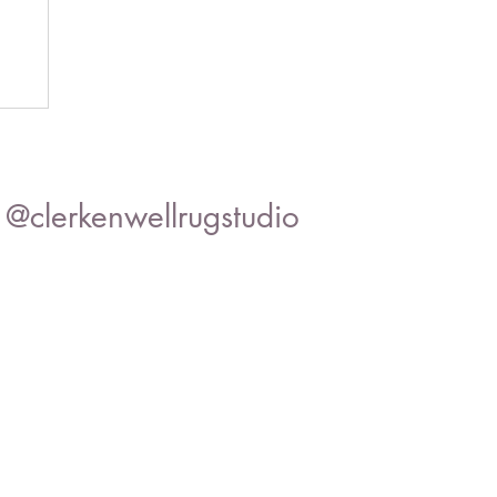
@clerkenwellrugstudio