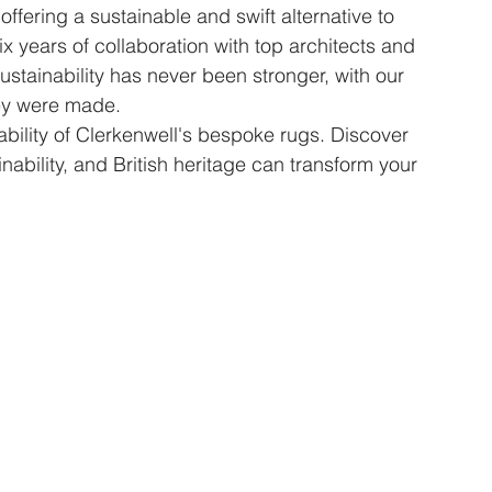
offering a sustainable and swift alternative to 
x years of collaboration with top architects and 
stainability has never been stronger, with our 
hey were made.
ility of Clerkenwell's bespoke rugs. Discover 
ability, and British heritage can transform your 