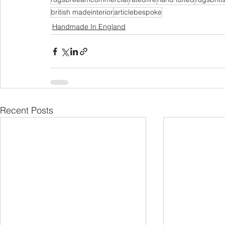
british madeinterior
articlebespoke
Handmade In England
Recent Posts