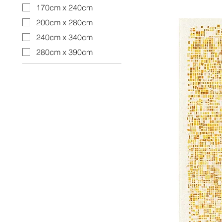
170cm x 240cm
200cm x 280cm
240cm x 340cm
280cm x 390cm