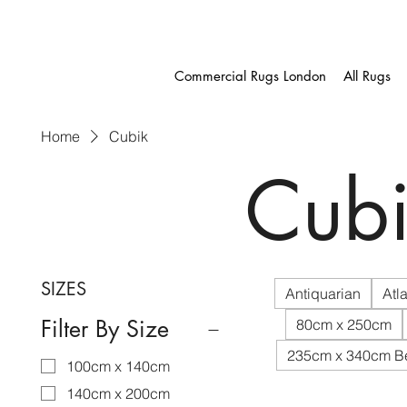
Commercial Rugs London
All Rugs
Home
Cubik
Cubi
SIZES
Antiquarian
Atla
Filter By Size
80cm x 250cm
235cm x 340cm B
100cm x 140cm
140cm x 200cm