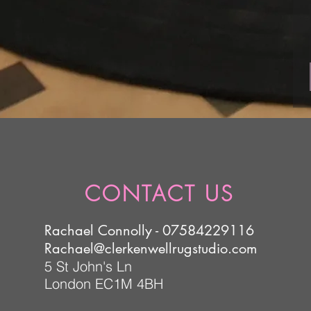
CONTACT US
Rachael Connolly - 07584229116
Rachael@clerkenwellrugstudio.com
5 St John's Ln
London EC1M 4BH