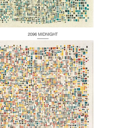
2096 MIDNIGHT