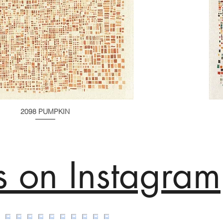
2098 PUMPKIN
s on Instagram