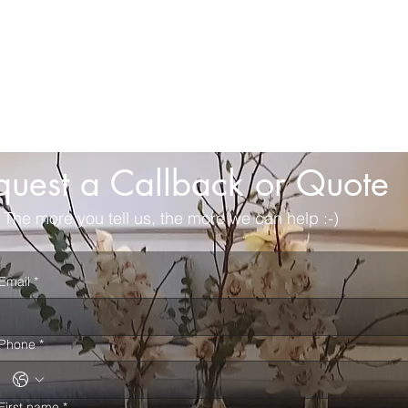
quest a Callback or Quote
The more you tell us, the more we can help :-)
Email
*
Phone
*
First name
*