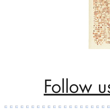
Follow u