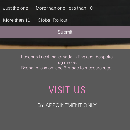
Just the one
More than one, less than 10
More than 10
Global Rollout
Submit
London’s finest, handmade in England, bespoke
rug maker.
Bespoke, customised & made to measure rugs.
VISIT US
BY APPOINTMENT ONLY