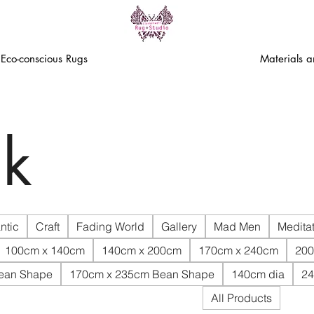
Eco-conscious Rugs
Materials 
k
ntic
Craft
Fading World
Gallery
Mad Men
Meditat
100cm x 140cm
140cm x 200cm
170cm x 240cm
200
ean Shape
170cm x 235cm Bean Shape
140cm dia
24
All Products