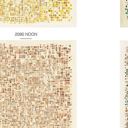
2095 NOON