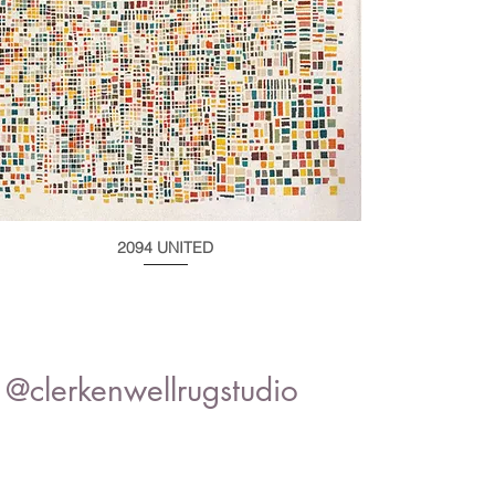
2094 UNITED
@clerkenwellrugstudio