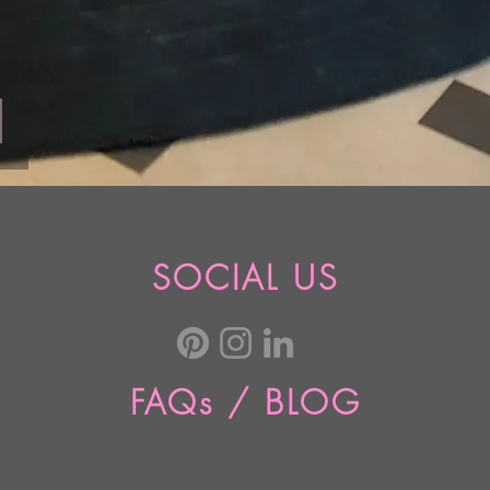
SOCIAL US
FAQs / BLOG