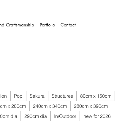
and Craftsmanship
Portfolio
Contact
ion
Pop
Sakura
Structures
80cm x 150cm
cm x 280cm
240cm x 340cm
280cm x 390cm
0cm dia
290cm dia
In/Outdoor
new for 2026