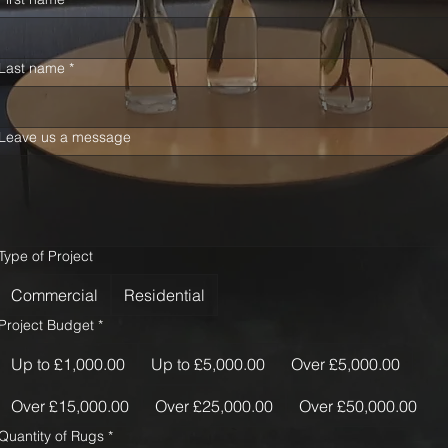
Last name
*
Leave us a message
Type of Project
Commercial
Residential
Project Budget
*
Up to £1,000.00
Up to £5,000.00
Over £5,000.00
Over £15,000.00
Over £25,000.00
Over £50,000.00
Quantity of Rugs
*