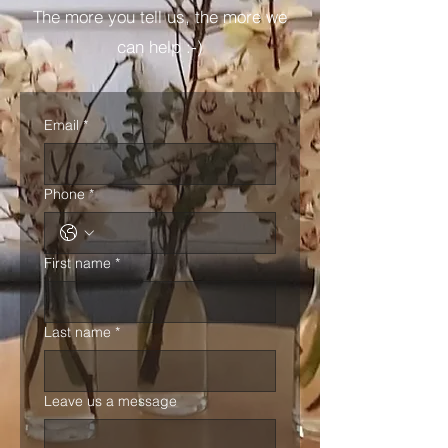
The more you tell us, the more we
can help :-)
Email
*
Phone
*
First name
*
Last name
*
Leave us a message