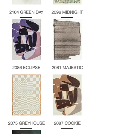
2104 GREEN DAY
2096 MIDNIGHT
2086 ECLIPSE
2081 MAJESTIC
2075 GREYHOUSE
2087 COOKIE