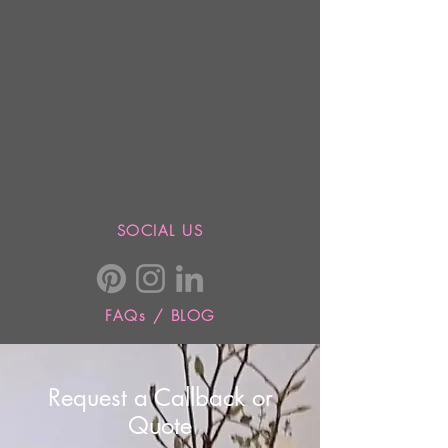
SOCIAL US
FAQs / BLOG
Request a Callback or
Quote