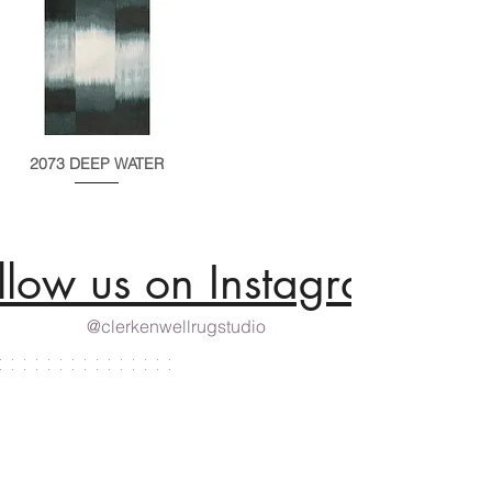
2073 DEEP WATER
llow us on Instagram
@clerkenwellrugstudio