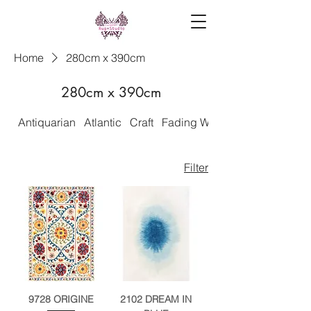
Home
280cm x 390cm
280cm x 390cm
Antiquarian
Atlantic
Craft
Fading World
Filter
9728 ORIGINE
2102 DREAM IN