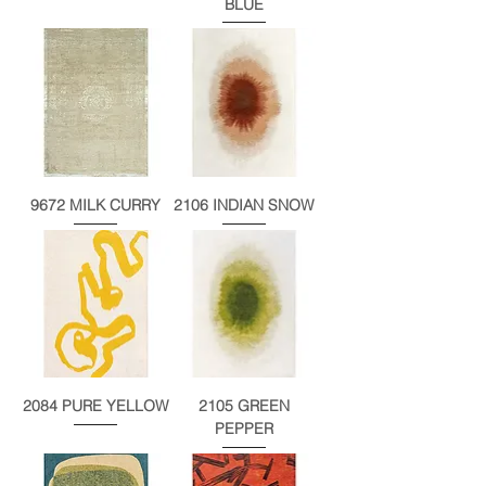
BLUE
9672 MILK CURRY
2106 INDIAN SNOW
2084 PURE YELLOW
2105 GREEN
PEPPER