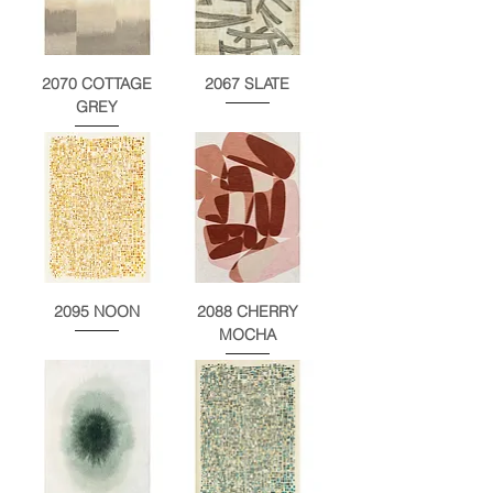
2070 COTTAGE
2067 SLATE
GREY
2095 NOON
2088 CHERRY
MOCHA