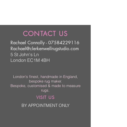
CONTACT US
Rachael Connolly -
07584229116
Rachael@clerkenwellrugstudio.com
5 St John's Ln
London EC1M 4BH
London’s finest, handmade in England,
bespoke rug maker.
Bespoke, customised & made to measure
rugs.
VISIT US
BY APPOINTMENT ONLY