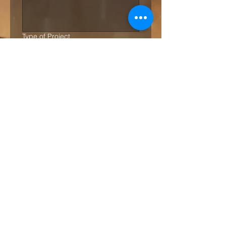
Type of Project
Commercial
Residential
Project Budget
*
Up to £1,000.00
Up to £5,000.00
Over £5,000.00
Over £15,000.00
Over £25,000.00
Over £50,000.00
Quantity of Rugs
*