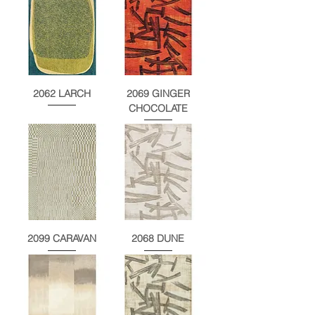
2062 LARCH
2069 GINGER
CHOCOLATE
2099 CARAVAN
2068 DUNE