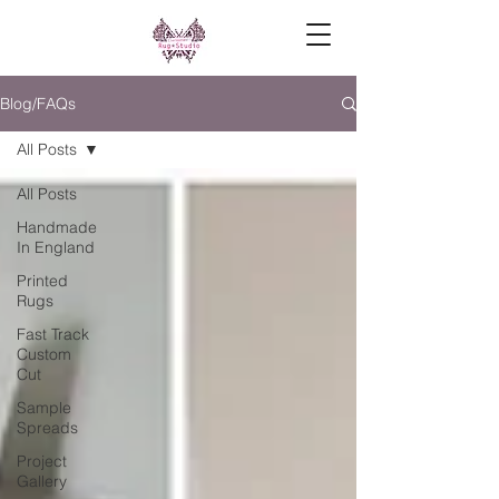
Blog/FAQs
All Posts
All Posts
Handmade
In England
Printed
Rugs
Fast Track
Custom
Cut
Sample
Spreads
Project
Gallery