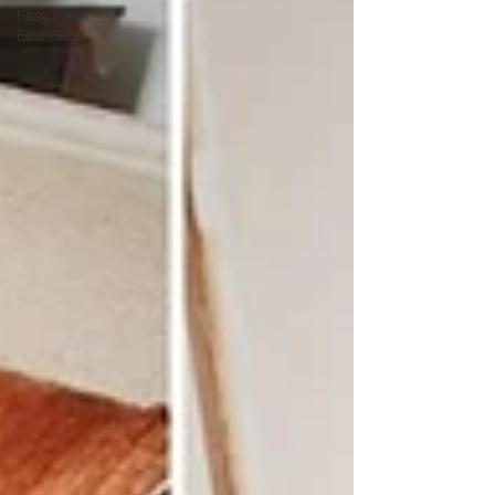
Fast Track
Eco Rugs