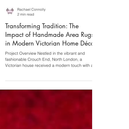
Rachael Connolly
2 min read
Transforming Tradition: The
Impact of Handmade Area Rugs
in Modern Victorian Home Décor
Project Overview Nestled in the vibrant and
fashionable Crouch End, North London, a
Victorian house received a modern touch with a...