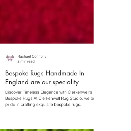
Rachael Connolly
2 min read
Bespoke Rugs Handmade In
England are our speciality
Discover Timeless Elegance with Clerkenwell's
Bespoke Rugs At Clerkenwell Rug Studio, we take
pride in crafting exquisite bespoke rugs...