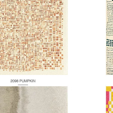
2098 PUMPKIN