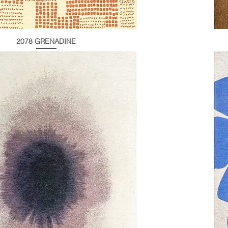
2078 GRENADINE