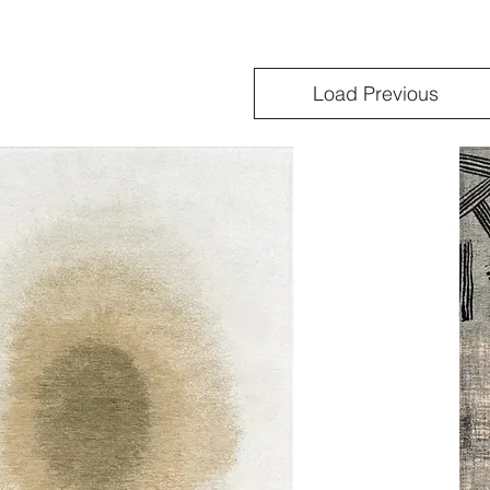
Load Previous