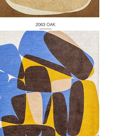
2063 OAK