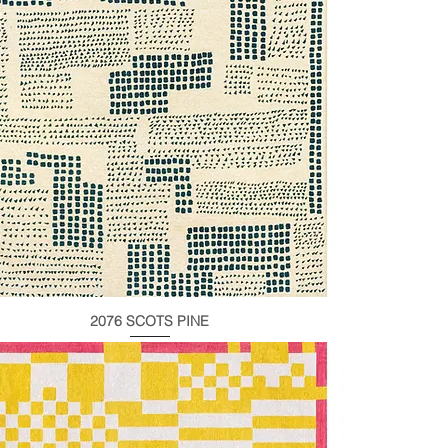
2076 SCOTS PINE