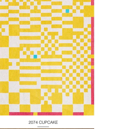
2074 CUPCAKE