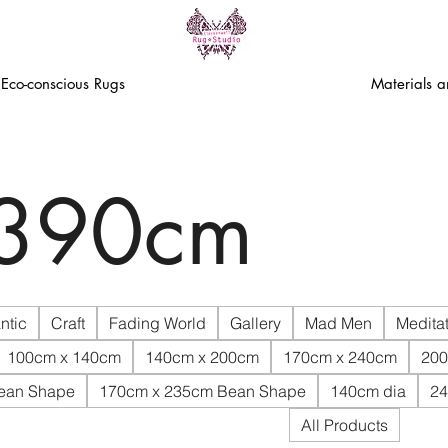
Eco-conscious Rugs
Materials 
 390cm
ntic
Craft
Fading World
Gallery
Mad Men
Meditat
100cm x 140cm
140cm x 200cm
170cm x 240cm
200
ean Shape
170cm x 235cm Bean Shape
140cm dia
24
All Products