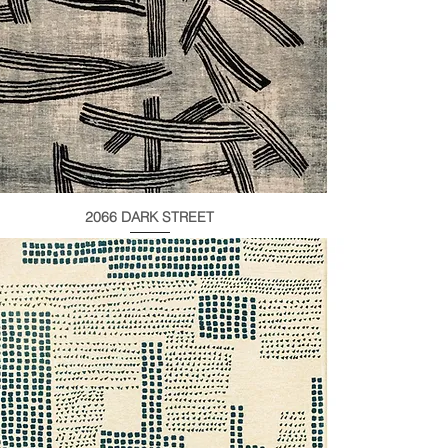
2066 DARK STREET