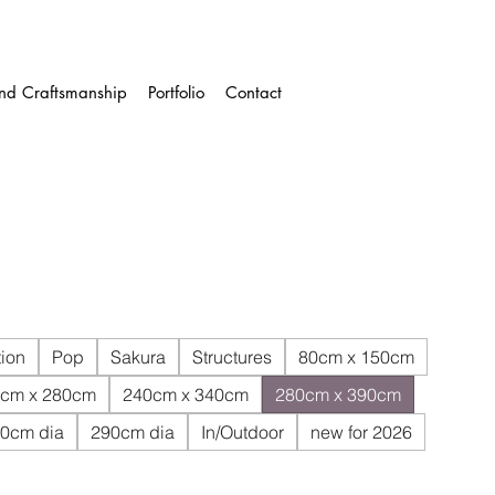
and Craftsmanship
Portfolio
Contact
ion
Pop
Sakura
Structures
80cm x 150cm
cm x 280cm
240cm x 340cm
280cm x 390cm
0cm dia
290cm dia
In/Outdoor
new for 2026