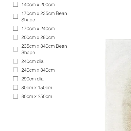
140cm x 200cm
170cm x 235cm Bean
Shape
170cm x 240cm
200cm x 280cm
235cm x 340cm Bean
Shape
240cm dia
240cm x 340cm
290cm dia
80cm x 150cm
80cm x 250cm