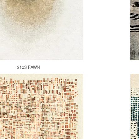
2103 FAWN