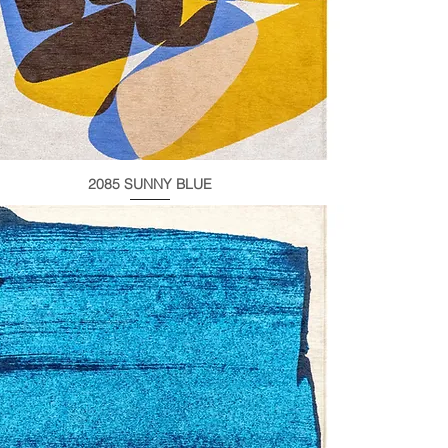
2085 SUNNY BLUE