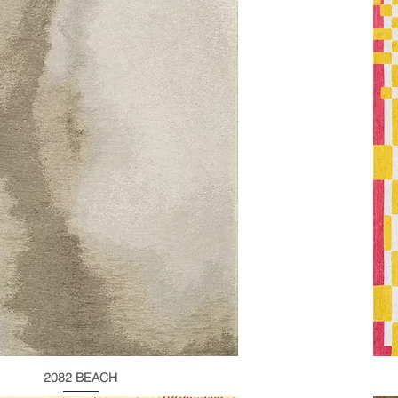
2082 BEACH