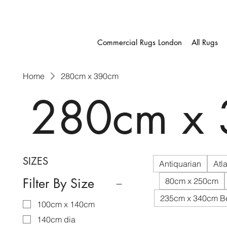
Commercial Rugs London
All Rugs
Home
280cm x 390cm
280cm x
SIZES
Antiquarian
Atla
Filter By Size
80cm x 250cm
235cm x 340cm B
100cm x 140cm
140cm dia