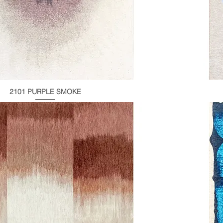
2101 PURPLE SMOKE