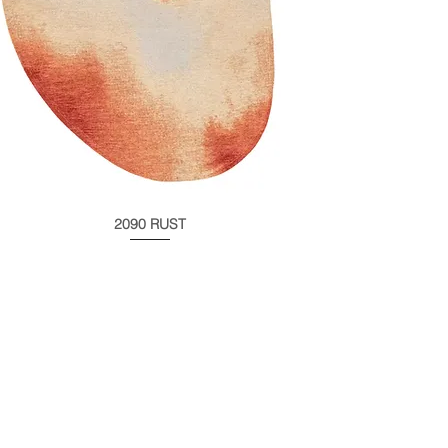
2090 RUST