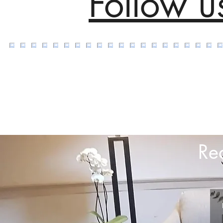
Follow u
Re