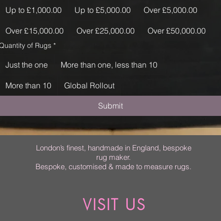
Up to £1,000.00
Up to £5,000.00
Over £5,000.00
Over £15,000.00
Over £25,000.00
Over £50,000.00
Quantity of Rugs
*
Just the one
More than one, less than 10
More than 10
Global Rollout
Submit
London’s finest, handmade in England, bespoke
rug maker.
Bespoke, customised & made to measure rugs.
VISIT US