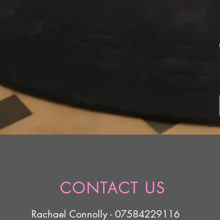
CONTACT US
Rachael Connolly - 07584229116