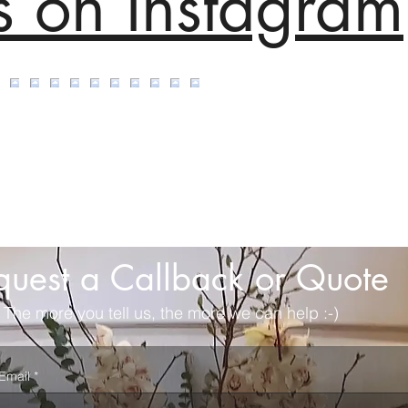
s on Instagram
quest a Callback or Quote
The more you tell us, the more we can help :-)
Email
*