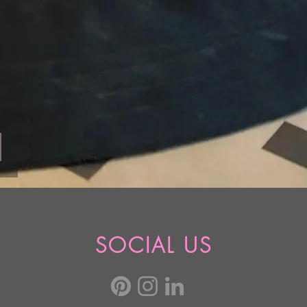
SOCIAL US