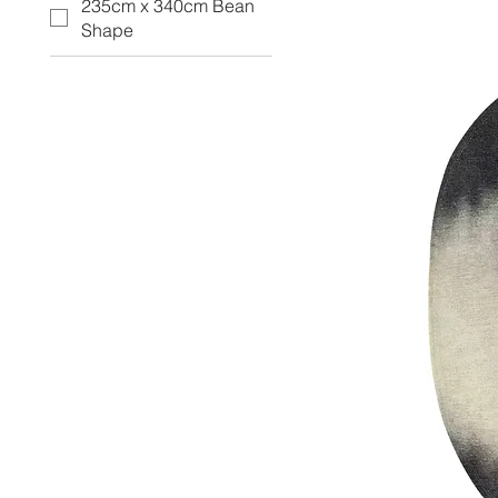
235cm x 340cm Bean
Shape