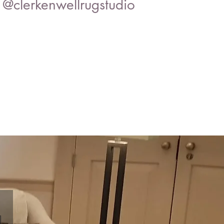
@clerkenwellrugstudio