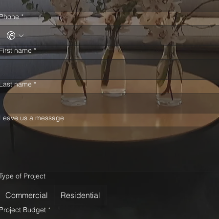
Phone
*
First name
*
Last name
*
Leave us a message
Type of Project
Commercial
Residential
Project Budget
*