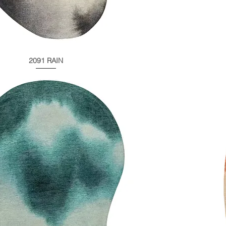
2091 RAIN