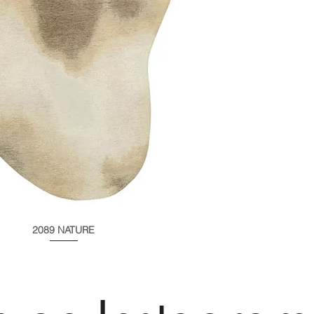
2089 NATURE