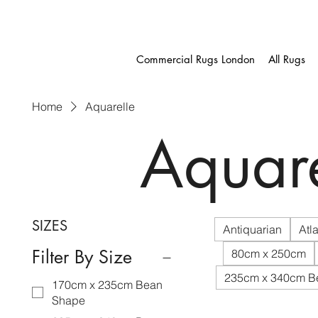
Commercial Rugs London
All Rugs
Home
Aquarelle
Aquare
SIZES
Antiquarian
Atla
Filter By Size
80cm x 250cm
235cm x 340cm B
170cm x 235cm Bean
Shape