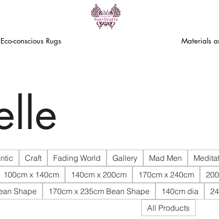
Eco-conscious Rugs
Materials 
lle
ntic
Craft
Fading World
Gallery
Mad Men
Meditat
100cm x 140cm
140cm x 200cm
170cm x 240cm
200
ean Shape
170cm x 235cm Bean Shape
140cm dia
24
All Products