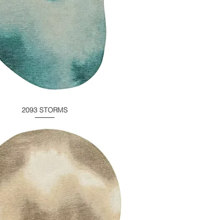
2093 STORMS