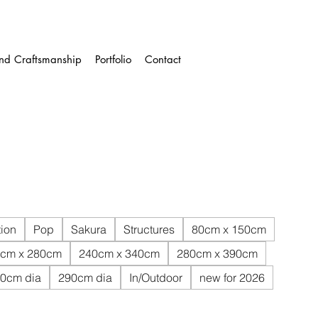
and Craftsmanship
Portfolio
Contact
ion
Pop
Sakura
Structures
80cm x 150cm
cm x 280cm
240cm x 340cm
280cm x 390cm
0cm dia
290cm dia
In/Outdoor
new for 2026