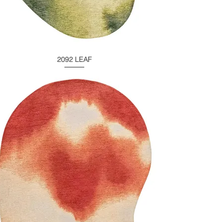
2092 LEAF